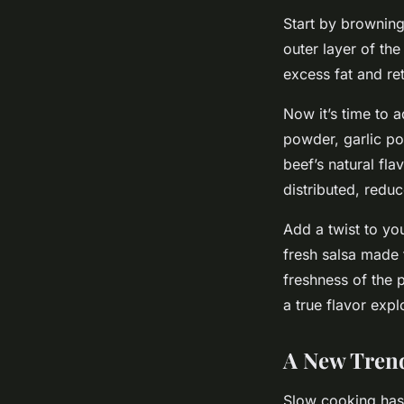
Start by browning
outer layer of the
excess fat and ret
Now it’s time to a
powder, garlic po
beef’s natural fla
distributed, reduc
Add a twist to yo
fresh salsa made 
freshness of the p
a true flavor expl
A New Trend
Slow cooking has t