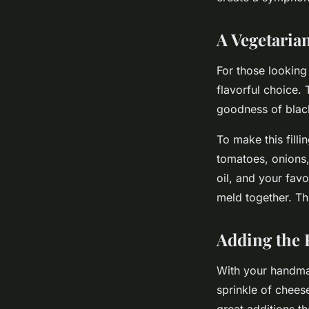
A Vegetaria
For those looking 
flavorful choice.
goodness of blac
To make this fill
tomatoes, onions,
oil, and your favo
meld together. This
Adding the 
With your handmade
sprinkle of cheese
great additions t