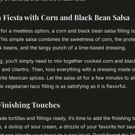
n Fiesta with Corn and Black Bean Salsa
for a meatless option, a corn and black bean salsa filling i
 This simple salsa combines the sweetness of corn, the pro
k beans, and the tangy punch of a lime-based dressing.
ing, you’ll simply need to mix together cooked corn and bl
 and cilantro. Then, toss everything with a dressing made of
rite Mexican spices. Let the salsa sit for a few minutes to al
 vegetarian taco filling is as satisfying as it is flavorful.
Finishing Touches
 tortillas and fillings ready, it’s time to add the finishing 
, a dollop of sour cream, a drizzle of your favorite hot sauc
hat can elevate your tacos to a new level. Don’t forget the 