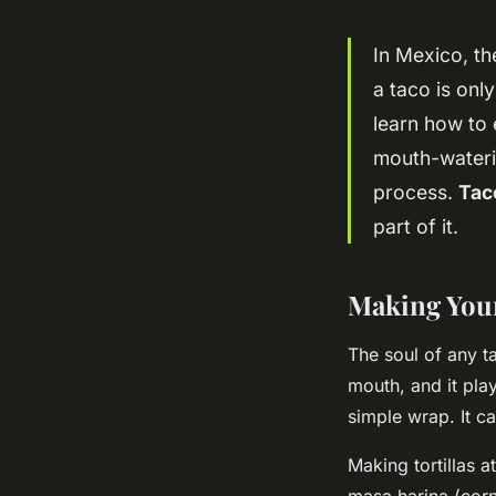
In Mexico, th
a taco is onl
learn how to 
mouth-waterin
process.
Tac
part of it.
Making Your
The soul of any tac
mouth, and it plays
simple wrap. It ca
Making tortillas 
masa harina (corn