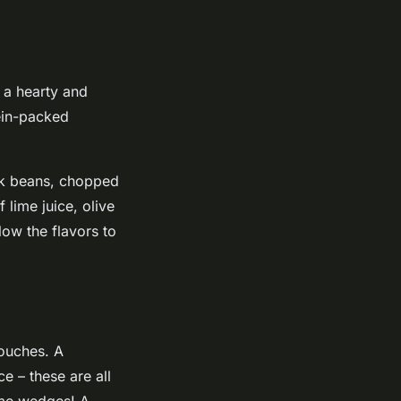
s a hearty and
tein-packed
ack beans, chopped
 lime juice, olive
low the flavors to
touches. A
e – these are all
lime wedges! A