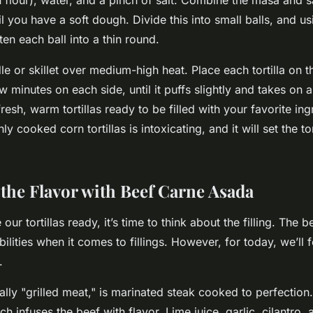
l you have a soft dough. Divide this into small balls, and usi
ten each ball into a thin round.
le or skillet over medium-high heat. Place each tortilla on t
 minutes on each side, until it puffs slightly and takes on a 
esh, warm tortillas ready to be filled with your favorite ing
ly cooked corn tortillas is intoxicating, and it will set the to
the Flavor with Beef Carne Asada
ur tortillas ready, it’s time to think about the filling. The b
ibilities when it comes to fillings. However, for today, we’ll 
.
ally "grilled meat," is marinated steak cooked to perfection.
h infuses the beef with flavor. Lime juice, garlic, cilantro, 