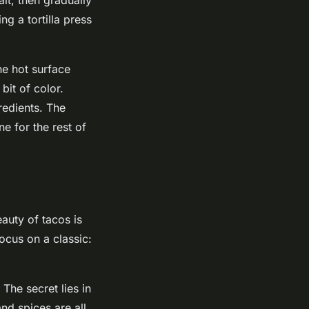
ng a tortilla press
he hot surface
bit of color.
redients. The
ne for the rest of
eauty of tacos is
focus on a classic:
 The secret lies in
and spices are all