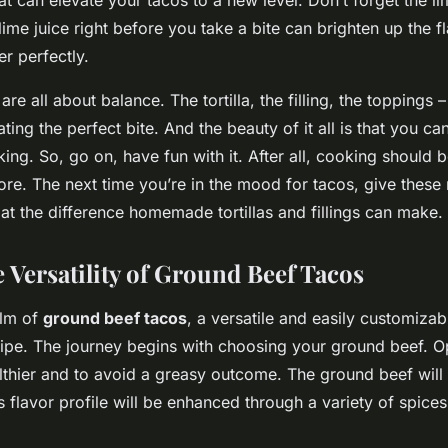
ime juice right before you take a bite can brighten up the f
r perfectly.
e all about balance. The tortilla, the filling, the toppings –
eating the perfect bite. And the beauty of it all is that you 
king. So, go on, have fun with it. After all, cooking should 
ore. The next time you’re in the mood for tacos, give these r
at the difference homemade tortillas and fillings can make.
 Versatility of Ground Beef Tacos
alm of
ground beef tacos
, a versatile and easily customizab
cipe. The journey begins with choosing your ground beef. Op
lthier and to avoid a greasy outcome. The ground beef will b
its flavor profile will be enhanced through a variety of spice