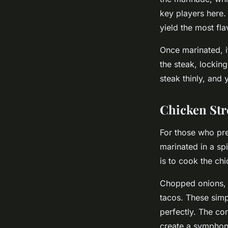
key players here. 
yield the most fla
Once marinated, it
the steak, locking
steak thinly, and 
Chicken Str
For those who pre
marinated in a spi
is to cook the chi
Chopped onions, c
tacos. These simp
perfectly. The co
create a symphony