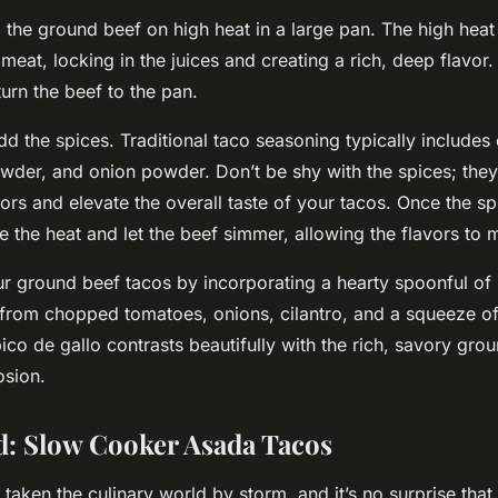
 the ground beef on high heat in a large pan. The high heat 
 meat, locking in the juices and creating a rich, deep flavor.
urn the beef to the pan.
dd the spices. Traditional taco seasoning typically includes 
wder, and onion powder. Don’t be shy with the spices; they 
vors and elevate the overall taste of your tacos. Once the s
e the heat and let the beef simmer, allowing the flavors to 
ur ground beef tacos by incorporating a hearty spoonful of 
from chopped tomatoes, onions, cilantro, and a squeeze of 
ico de gallo contrasts beautifully with the rich, savory gro
osion.
: Slow Cooker Asada Tacos
aken the culinary world by storm, and it’s no surprise that 