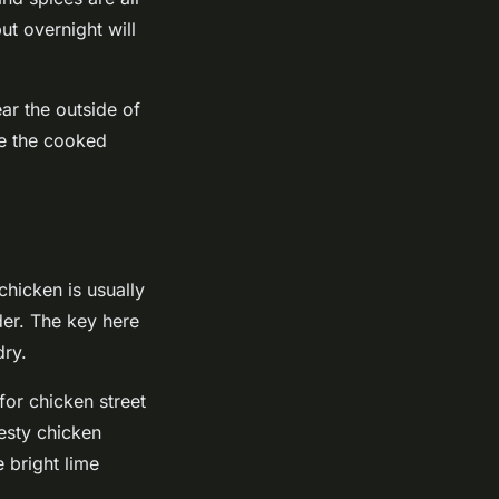
ut overnight will
ear the outside of
ice the cooked
chicken is usually
nder. The key here
dry.
for chicken street
esty chicken
 bright lime