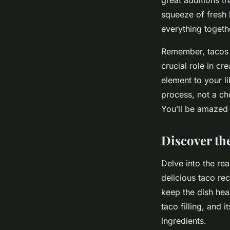
squeeze of fresh l
everything togethe
Remember, tacos ar
crucial role in cr
element to your li
process, not a ch
You’ll be amazed 
Discover the
Delve into the re
delicious taco re
keep the dish hea
taco filling, and 
ingredients.