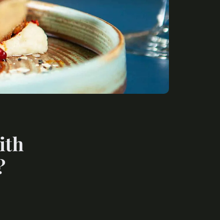
ith
?