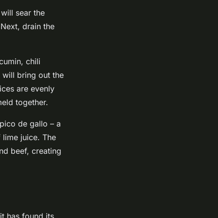
will sear the
 Next, drain the
cumin, chili
will bring out the
pices are evenly
meld together.
pico de gallo – a
lime juice. The
und beef, creating
it has found its