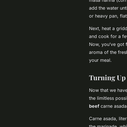
add the water unti
or heavy pan, flat
Next, heat a gridd
and cook for a few
Now, you’ve got fr
aroma of the fresh
your meal.
Turning Up 
Now that we have o
the limitless poss
beef
carne asada
Carne asada, liter
the marinade, whic