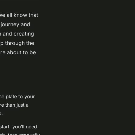
we all know that
y journey and
h and creating
ep through the
’re about to be
the plate to your
re than just a
o.
tart, you’ll need
lt, then gradually