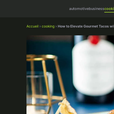
automotive
business
cook
Accueil
›
cooking
›
How to Elevate Gourmet Tacos wit