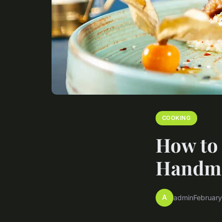
COOKING
How to 
Handmad
A
admin
February