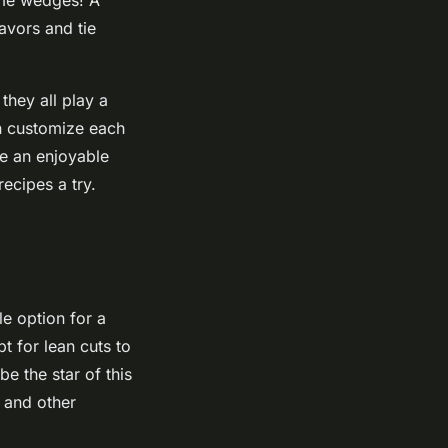
lavors and tie
 they all play a
can customize each
be an enjoyable
ecipes a try.
le option for a
t for lean cuts to
e the star of this
s and other