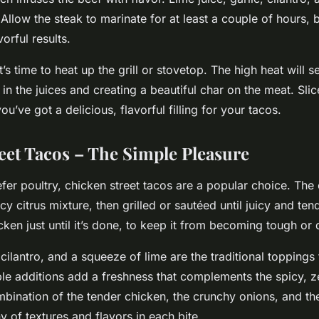
Allow the steak to marinate for at least a couple of hours, b
vorful results.
’s time to heat up the grill or stovetop. The high heat will s
 in the juices and creating a beautiful char on the meat. Sl
you’ve got a delicious, flavorful filling for your tacos.
eet Tacos – The Simple Pleasure
fer poultry, chicken street tacos are a popular choice. The 
cy citrus mixture, then grilled or sautéed until juicy and te
cken just until it’s done, to keep it from becoming tough or 
ilantro, and a squeeze of lime are the traditional toppings 
le additions add a freshness that complements the spicy, z
mbination of the tender chicken, the crunchy onions, and the
 of textures and flavors in each bite.