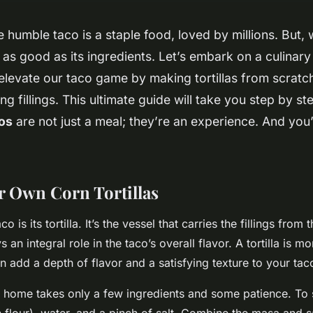
e humble taco is a staple food, loved by millions. But, 
y as good as its ingredients. Let’s embark on a culinar
elevate our taco game by making tortillas from scratc
g fillings. This ultimate guide will take you step by st
os
are not just a meal; they’re an experience. And you
 Own Corn Tortillas
o is its tortilla. It’s the vessel that carries the fillings from 
 an integral role in the taco’s overall flavor. A tortilla is mo
n add a depth of flavor and a satisfying texture to your tac
at home takes only a few ingredients and some patience. To s
 flour), water, and a pinch of salt. Combine the masa and sa