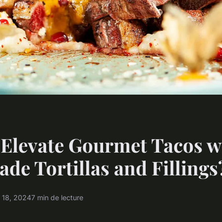
Elevate Gourmet Tacos w
e Tortillas and Fillings
 18, 2024
7 min de lecture