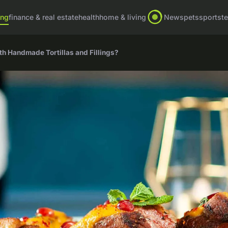
ing
finance & real estate
health
home & living
News
pets
sports
t
h Handmade Tortillas and Fillings?