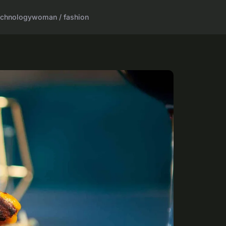
echnology
woman / fashion