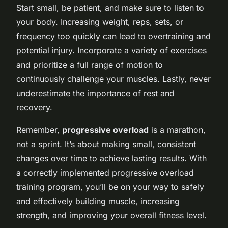
Start small, be patient, and make sure to listen to
your body. Increasing weight, reps, sets, or
frequency too quickly can lead to overtraining and
potential injury. Incorporate a variety of exercises
and prioritize a full range of motion to
continuously challenge your muscles. Lastly, never
underestimate the importance of rest and
recovery.
Remember,
progressive overload
is a marathon,
not a sprint. It’s about making small, consistent
changes over time to achieve lasting results. With
a correctly implemented progressive overload
training program, you’ll be on your way to safely
and effectively building muscle, increasing
strength, and improving your overall fitness level.