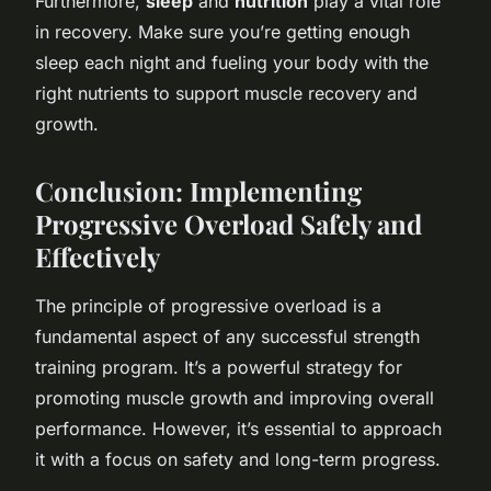
Furthermore,
sleep
and
nutrition
play a vital role
in recovery. Make sure you’re getting enough
sleep each night and fueling your body with the
right nutrients to support muscle recovery and
growth.
Conclusion: Implementing
Progressive Overload Safely and
Effectively
The principle of progressive overload is a
fundamental aspect of any successful strength
training program. It’s a powerful strategy for
promoting muscle growth and improving overall
performance. However, it’s essential to approach
it with a focus on safety and long-term progress.