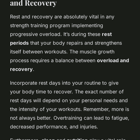
and Recovery
Rest and recovery are absolutely vital in any
strength training program implementing
progressive overload. It’s during these
rest
periods
that your body repairs and strengthens
itself between workouts. The muscle growth
process requires a balance between
overload and
recovery
.
Incorporate rest days into your routine to give
your body time to recover. The exact number of
rest days will depend on your personal needs and
the intensity of your workouts. Remember, more is
not always better. Overtraining can lead to fatigue,
decreased performance, and injuries.