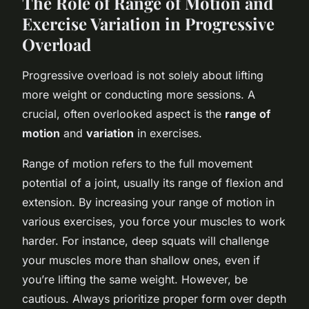
The Role of Range of Motion and
Exercise Variation in Progressive
Overload
Progressive overload is not solely about lifting
more weight or conducting more sessions. A
crucial, often overlooked aspect is the
range of
motion
and
variation
in exercises.
Range of motion refers to the full movement
potential of a joint, usually its range of flexion and
extension. By increasing your range of motion in
various exercises, you force your muscles to work
harder. For instance, deep squats will challenge
your muscles more than shallow ones, even if
you’re lifting the same weight. However, be
cautious. Always prioritize proper form over depth