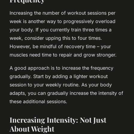
Increasing the number of workout sessions per
week is another way to progressively overload
your body. If you currently train three times a
week, consider upping this to four times.
However, be mindful of recovery time – your
muscles need time to repair and grow stronger.
A good approach is to increase the frequency
gradually. Start by adding a lighter workout
session to your weekly routine. As your body
adapts, you can gradually increase the intensity of
these additional sessions.
Increasing Intensity: Not Just
About Weight