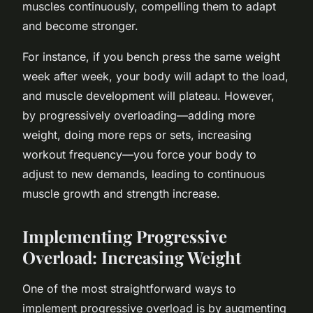
muscles continuously, compelling them to adapt
and become stronger.
For instance, if you bench press the same weight
week after week, your body will adapt to the load,
and muscle development will plateau. However,
by progressively overloading—adding more
weight, doing more reps or sets, increasing
workout frequency—you force your body to
adjust to new demands, leading to continuous
muscle growth and strength increase.
Implementing Progressive
Overload: Increasing Weight
One of the most straightforward ways to
implement progressive overload is by augmenting