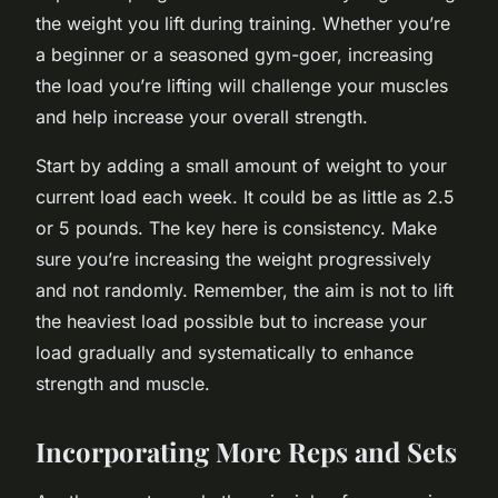
the weight you lift during training. Whether you’re
a beginner or a seasoned gym-goer, increasing
the load you’re lifting will challenge your muscles
and help increase your overall strength.
Start by adding a small amount of weight to your
current load each week. It could be as little as 2.5
or 5 pounds. The key here is consistency. Make
sure you’re increasing the weight progressively
and not randomly. Remember, the aim is not to lift
the heaviest load possible but to increase your
load gradually and systematically to enhance
strength and muscle.
Incorporating More Reps and Sets