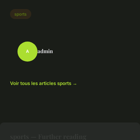
sports
admin
A
Voir tous les articles sports →
sports — Further reading