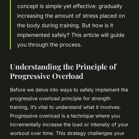
concept is simple yet effective: gradually
increasing the amount of stress placed on
the body during training. But how is it
implemented safely? This article will guide
you through the process.
Understanding the Principle of
Progressive Overload
Before we delve into ways to safely implement the
progressive overload principle for strength
training, it’s vital to understand what it involves.
Progressive overload is a technique where you
incrementally increase the load or intensity of your
workout over time. This strategy challenges your