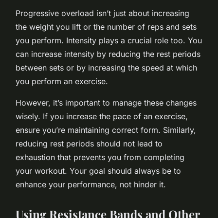
Progressive overload isn’t just about increasing
the weight you lift or the number of reps and sets
you perform. Intensity plays a crucial role too. You
can increase intensity by reducing the rest periods
between sets or by increasing the speed at which
you perform an exercise.
However, it’s important to manage these changes
wisely. If you increase the pace of an exercise,
ensure you’re maintaining correct form. Similarly,
reducing rest periods should not lead to
exhaustion that prevents you from completing
your workout. Your goal should always be to
enhance your performance, not hinder it.
Using Resistance Bands and Other