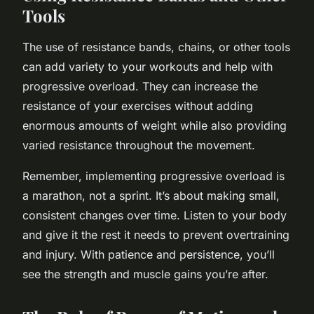
Tools
The use of resistance bands, chains, or other tools
can add variety to your workouts and help with
progressive overload. They can increase the
resistance of your exercises without adding
enormous amounts of weight while also providing
varied resistance throughout the movement.
Remember, implementing progressive overload is
a marathon, not a sprint. It’s about making small,
consistent changes over time. Listen to your body
and give it the rest it needs to prevent overtraining
and injury. With patience and persistence, you’ll
see the strength and muscle gains you’re after.