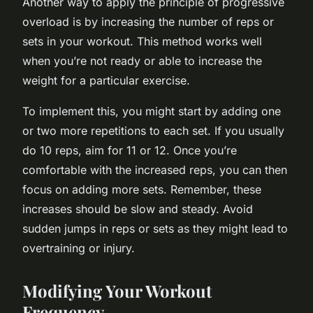
Another way to apply the principle of progressive
overload is by increasing the number of reps or
sets in your workout. This method works well
when you’re not ready or able to increase the
weight for a particular exercise.
To implement this, you might start by adding one
or two more repetitions to each set. If you usually
do 10 reps, aim for 11 or 12. Once you’re
comfortable with the increased reps, you can then
focus on adding more sets. Remember, these
increases should be slow and steady. Avoid
sudden jumps in reps or sets as they might lead to
overtraining or injury.
Modifying Your Workout
Frequency