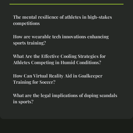
The mental resilience of athletes in high-stakes
competitions
How are wearable tech innovations enhancing
sports training?
What Are the Effective Cooling Strategies for
Athletes Competing in Humid Conditions?
How Can Virtual Reality Aid in Goalkeeper
Training for Soccer?
What are the legal implications of doping scandals
in sports?