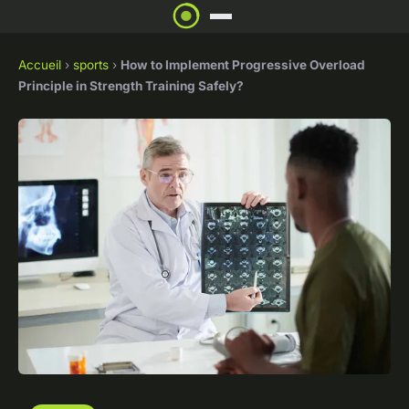
Accueil
›
sports
›
How to Implement Progressive Overload
Principle in Strength Training Safely?