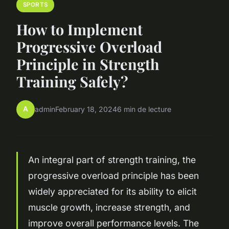
SPORTS
How to Implement
Progressive Overload
Principle in Strength
Training Safely?
A
admin
February 18, 2024
6 min de lecture
An integral part of strength training, the
progressive overload principle has been
widely appreciated for its ability to elicit
muscle growth, increase strength, and
improve overall performance levels. The