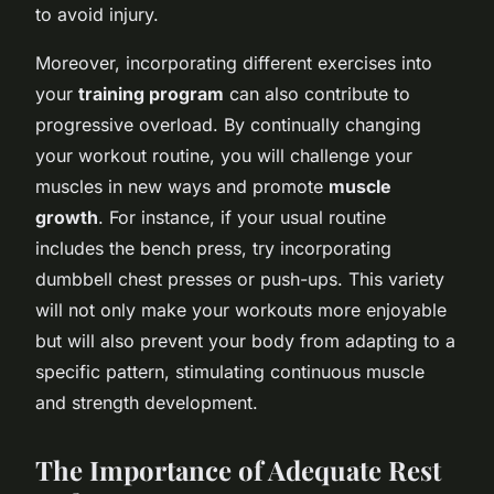
to avoid injury.
Moreover, incorporating different exercises into
your
training program
can also contribute to
progressive overload. By continually changing
your workout routine, you will challenge your
muscles in new ways and promote
muscle
growth
. For instance, if your usual routine
includes the bench press, try incorporating
dumbbell chest presses or push-ups. This variety
will not only make your workouts more enjoyable
but will also prevent your body from adapting to a
specific pattern, stimulating continuous muscle
and strength development.
The Importance of Adequate Rest