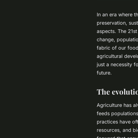
In an era where t
preservation, sust
aspects. The 21st
change, populatio
fabric of our foo
agricultural devel
just a necessity 
future.
The evolutio
Agriculture has a
feeds populations
practices have oft
resources, and bio