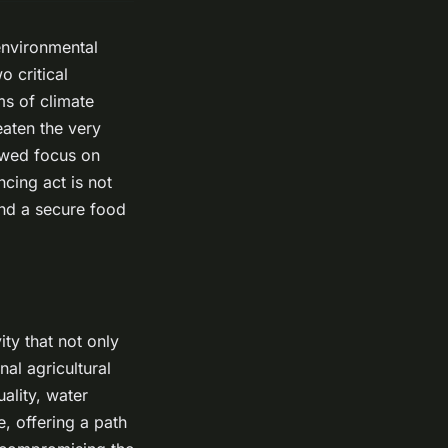
environmental
o critical
ms of climate
eaten the very
newed focus on
ncing act is not
and a secure food
ty that not only
al agricultural
ality, water
e, offering a path