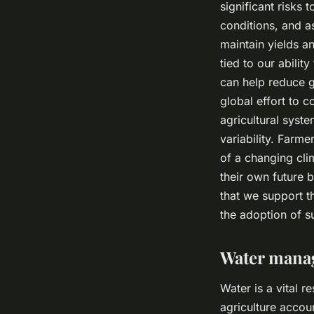
significant risks
conditions, and 
maintain yields an
tied to our abilit
can help reduce g
global effort to 
agricultural syst
variability. Farme
of a changing cli
their own future b
that we support t
the adoption of su
Water manag
Water is a vital r
agriculture accoun