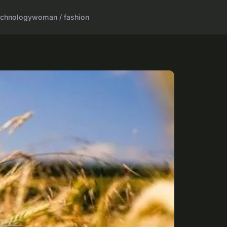
echnology
woman / fashion