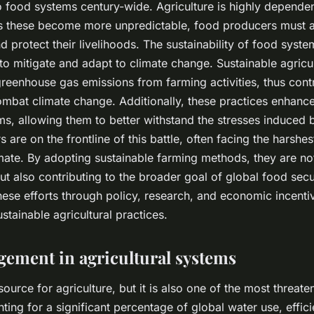
 to food systems century-wide. Agriculture is highly depende
as these become more unpredictable, food producers must a
d protect their livelihoods. The sustainability of food system
y to mitigate and adapt to climate change. Sustainable agricu
reenhouse gas emissions from farming activities, thus contr
combat climate change. Additionally, these practices enhance
ems, allowing them to better withstand the stresses induced 
rs are on the frontline of this battle, often facing the hars
mate. By adopting sustainable farming methods, they are no
ut also contributing to the broader goal of global food securi
hese efforts through policy, research, and economic incenti
stainable agricultural practices.
ement in agricultural systems
esource for agriculture, but it is also one of the most threat
ting for a significant percentage of global water use, effic