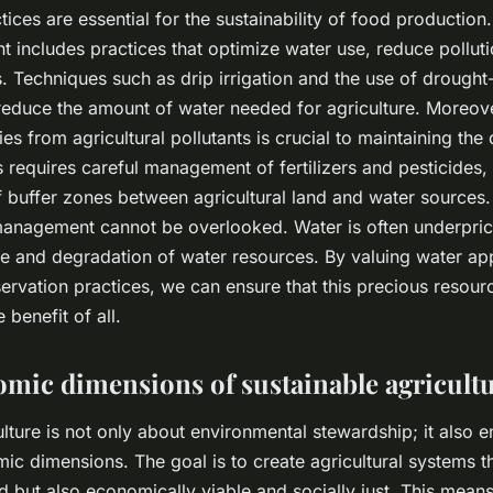
ces are essential for the sustainability of food production.
includes practices that optimize water use, reduce polluti
 Techniques such as drip irrigation and the use of drought-
reduce the amount of water needed for agriculture. Moreove
es from agricultural pollutants is crucial to maintaining the 
 requires careful management of fertilizers and pesticides, 
 buffer zones between agricultural land and water sources
management cannot be overlooked. Water is often underpri
e and degradation of water resources. By valuing water ap
servation practices, we can ensure that this precious resour
 benefit of all.
mic dimensions of sustainable agricult
ulture is not only about environmental stewardship; it also
ic dimensions. The goal is to create agricultural systems th
d but also economically viable and socially just. This means