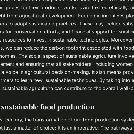
ir prices for their products, workers are treated ethically, a
it from agricultural development. Economic incentives play
rs to adopt sustainable practices. These may include subsi
ks for conservation efforts, and financial support for small
e resources to invest in sustainable technologies. Moreover
s, we can reduce the carbon footprint associated with food
nomies. The social aspect of sustainable agriculture involve
ment and ensuring that all stakeholders, including women
 a voice in agricultural decision-making. It also means pro
farmers to learn new, sustainable techniques. By taking into 
sustainable agriculture can contribute to the overall well-b
 sustainable food production
st century, the transformation of our food production syst
not just a matter of choice; it is an imperative. The pathways