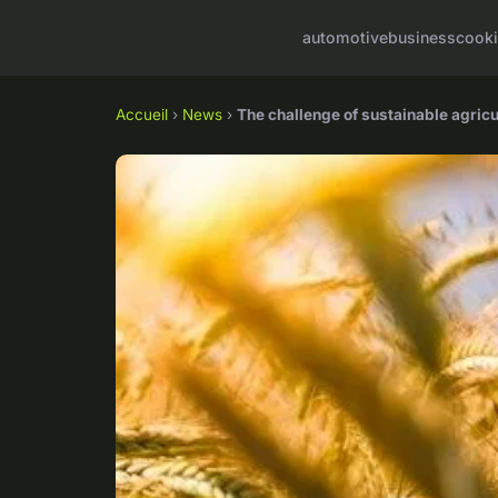
automotive
business
cook
Accueil
›
News
›
The challenge of sustainable agricul