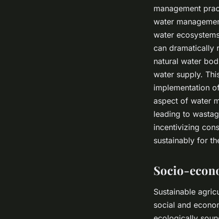
management practi
water management 
water ecosystems.
can dramatically 
natural water bodi
water supply. This
implementation of
aspect of water 
leading to wastag
incentivizing con
sustainably for the
Socio-econo
Sustainable agric
social and econom
ecologically soun