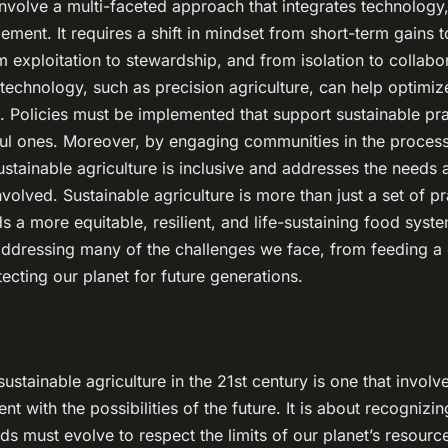
nvolve a multi-faceted approach that integrates technology,
ent. It requires a shift in mindset from short-term gains 
om exploitation to stewardship, and from isolation to collabo
echnology, such as precision agriculture, can help optimiz
 Policies must be implemented that support sustainable pr
ul ones. Moreover, by engaging communities in the process
sustainable agriculture is inclusive and addresses the needs 
nvolved. Sustainable agriculture is more than just a set of pra
a more equitable, resilient, and life-sustaining food system
addressing many of the challenges we face, from feeding a
ecting our planet for future generations.
ustainable agriculture in the 21st century is one that involv
nt with the possibilities of the future. It is about recognizi
s must evolve to respect the limits of our planet’s resourc