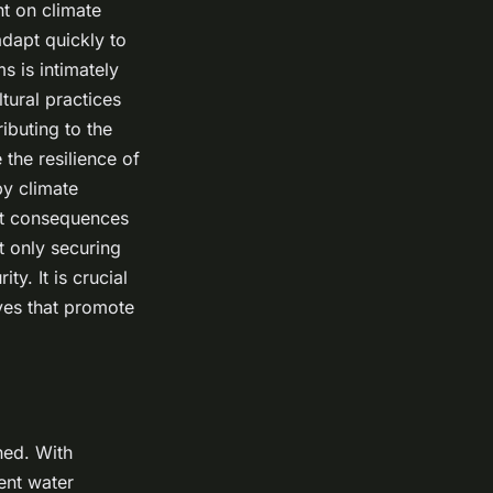
nt on climate
dapt quickly to
s is intimately
ltural practices
ibuting to the
 the resilience of
by climate
hest consequences
t only securing
ty. It is crucial
ves that promote
ened. With
ient water