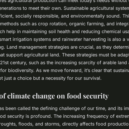
res agricultural production can meet today’s needs withou
generations to meet their own. Sustainable agricultural syst
ficient, socially responsible, and environmentally sound. Th
ethods such as crop rotation, organic farming, and integr
 help in maintaining soil health and reducing chemical us
smart irrigation systems and rainwater harvesting is also a 
ng. Land management strategies are crucial, as they determi
at support agricultural land. These strategies must be adap
21st century, such as the increasing scarcity of arable land
for biodiversity. As we move forward, it’s clear that sustain
 just a choice but a necessity for our survival.
of climate change on food security
s been called the defining challenge of our time, and its i
ood security is profound. The increasing frequency of extr
roughts, floods, and storms, directly affects food producti