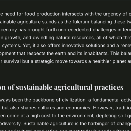
he need for food production intersects with the urgency of 
ainable agriculture stands as the fulcrum balancing these tw
 century has brought forth unprecedented challenges in ter
n growth, and dwindling natural resources, all of which thr
d systems. Yet, it also offers innovative solutions and a re
opment that respects the earth and its inhabitants. This bala
for survival but a strategic move towards a healthier planet 
n of sustainable agricultural practices
lways been the backbone of civilization, a fundamental activi
 but also shapes cultures and economies. However, tradition
en come at a high cost to the environment, depleting soil qu
diversity. Sustainable agriculture is the harbinger of chang