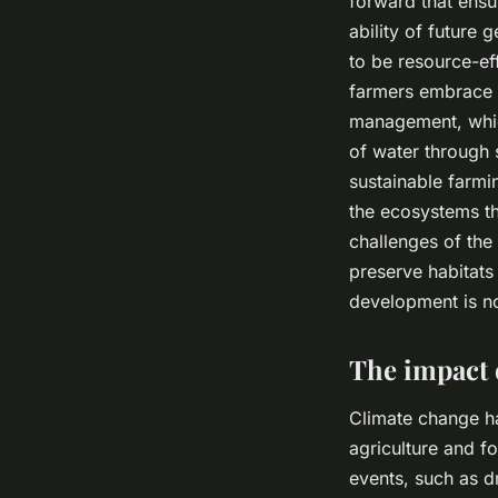
forward that ensu
ability of future 
to be resource-ef
farmers embrace m
management, which
of water through 
sustainable farmi
the ecosystems th
challenges of the 
preserve habitats 
development is not
The impact 
Climate change ha
agriculture and f
events, such as d