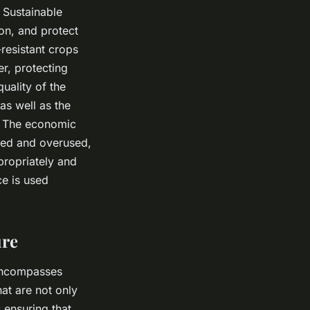
 Sustainable
on, and protect
resistant crops
r, protecting
quality of the
as well as the
. The economic
ced and overused,
propriately and
ce is used
ure
 encompasses
at are not only
 ensuring that