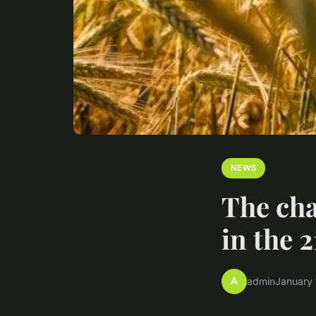
NEWS
The cha
in the 
A
admin
January 