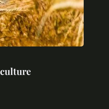
iculture