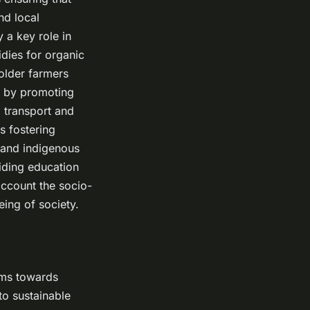
nd local
 a key role in
dies for organic
holder farmers
, by promoting
 transport and
s fostering
 and indigenous
viding education
account the socio-
eing of society.
ems towards
 to sustainable