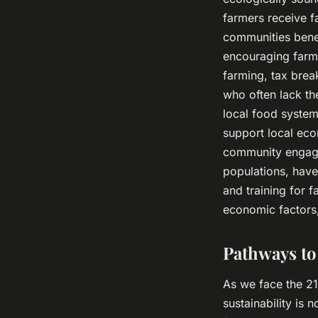
farmers receive fa
communities benef
encouraging farme
farming, tax brea
who often lack th
local food system
support local eco
community engage
populations, have
and training for 
economic factors, 
Pathways to
As we face the 21
sustainability is 