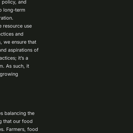
 policy, and
to long-term
ration.
e resource use
actices and
, we ensure that
and aspirations of
ctices; it’s a
. As such, it
 growing
es balancing the
ng that our food
es. Farmers, food