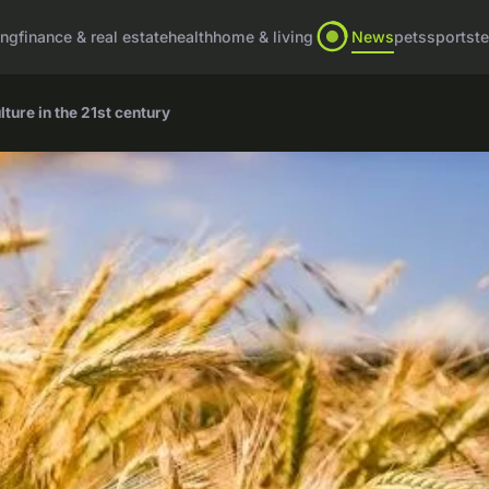
ing
finance & real estate
health
home & living
News
pets
sports
t
ture in the 21st century