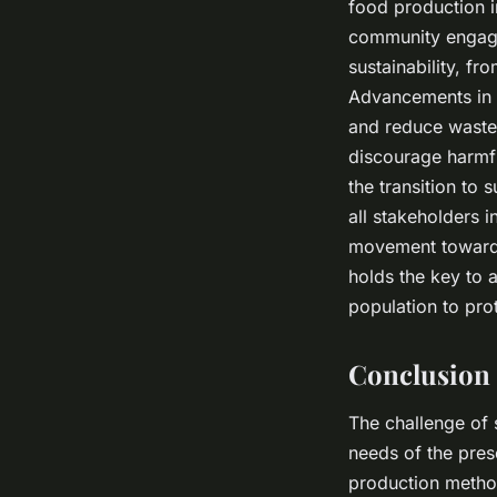
food production i
community engagem
sustainability, fr
Advancements in t
and reduce waste.
discourage harmf
the transition to 
all stakeholders i
movement towards 
holds the key to 
population to prot
Conclusion
The challenge of s
needs of the prese
production method