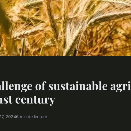
llenge of sustainable agr
21st century
17, 2024
6 min de lecture