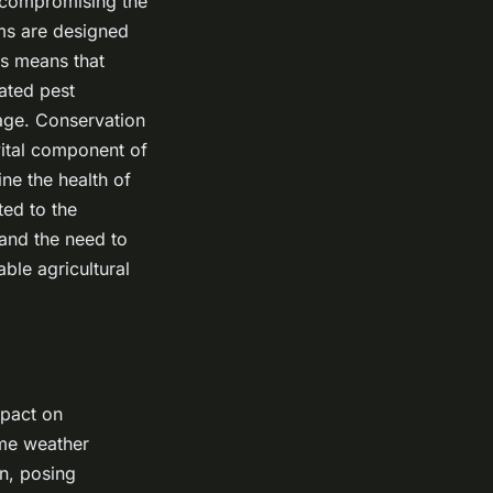
t compromising the
ems are designed
is means that
ated pest
age. Conservation
vital component of
ne the health of
ted to the
 and the need to
able agricultural
mpact on
eme weather
on, posing