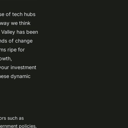
se of tech hubs
 way we think
n Valley has been
inds of change
ms ripe for
owth,
your investment
these dynamic
ors such as
vernment policies,