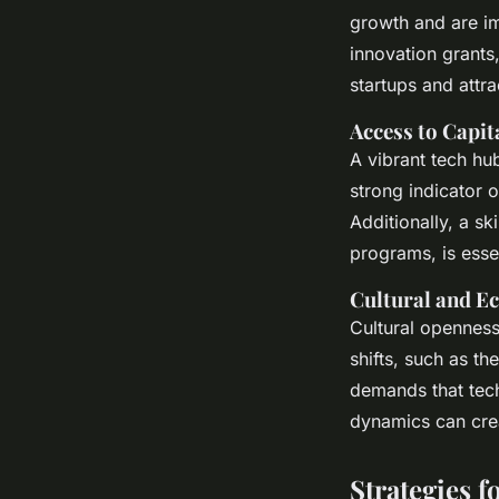
growth and are im
innovation grants,
startups and attra
Access to Capit
A vibrant tech hub
strong indicator o
Additionally, a sk
programs, is essen
Cultural and E
Cultural openness 
shifts, such as t
demands that tech
dynamics can crea
Strategies f