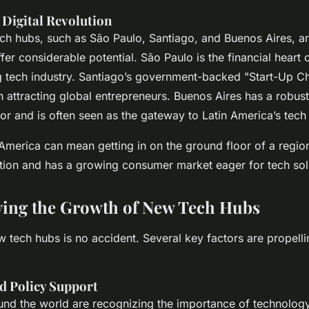
 Digital Revolution
ech hubs, such as São Paulo, Santiago, and Buenos Aires, ar
er considerable potential. São Paulo is the financial heart 
g tech industry. Santiago’s government-backed "Start-Up C
n attracting global entrepreneurs. Buenos Aires has a robus
r and is often seen as the gateway to Latin America’s tech
 America can mean getting in on the ground floor of a region 
ation and has a growing consumer market eager for tech sol
ving the Growth of New Tech Hubs
 tech hubs is no accident. Several key factors are propelli
 Policy Support
nd the world are recognizing the importance of technolog