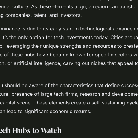
rial culture. As these elements align, a region can transfor
ng companies, talent, and investors.
ominance is due to its early start in technological advanceme
 it’s the only option for tech investments today. Cities aro
up, leveraging their unique strengths and resources to creat
 of these hubs have become known for specific sectors wi
ch, or artificial intelligence, carving out niches that appeal 
ou should be aware of the characteristics that define succes
lture, presence of large tech firms, research and development
 capital scene. These elements create a self-sustaining cycl
an lead to significant economic returns.
ech Hubs to Watch