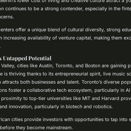
erlin’s lower cost of living and creative culture attract a 
n continues to be a strong contender, especially in the fint
ncerns.
nters offer a unique blend of cultural diversity, strong edu
an increasing availability of venture capital, making them ex
.
s Untapped Potential
 Valley, cities like Austin, Toronto, and Boston are gaining
e is thriving thanks to its entrepreneurial spirit, live music 
 attracts both businesses and talent. Toronto’s diverse pop
ions foster a collaborative tech ecosystem, particularly in 
 proximity to top-tier universities like MIT and Harvard pro
 and innovation, particularly in biotech and robotics.
can cities provide investors with opportunities to tap into
 before they become mainstream.