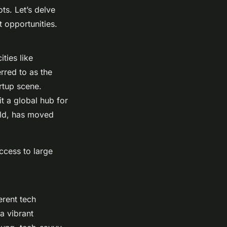
ts. Let’s delve
 opportunities.
ties like
rred to as the
rtup scene.
t a global hub for
rld, has moved
ccess to large
erent tech
a vibrant