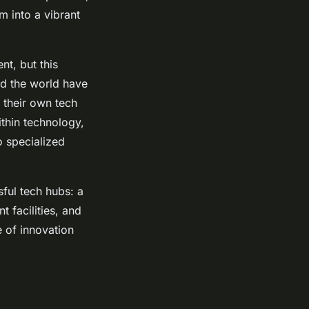
m into a vibrant
nt, but this
und the world have
e their own tech
thin technology,
to specialized
sful tech hubs: a
 facilities, and
e of innovation