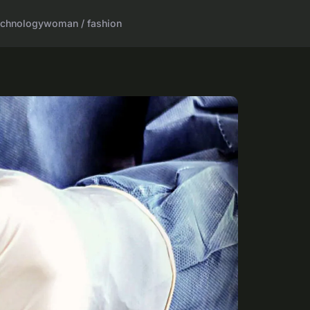
echnology
woman / fashion