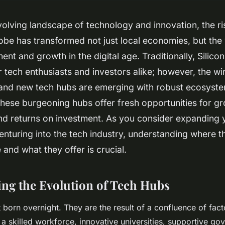
volving landscape of technology and innovation, the ri
obe has transformed not just local economies, but the
ent and growth in the digital age. Traditionally, Silico
 tech enthusiasts and investors alike; however, the w
 and new tech hubs are emerging with robust ecosyste
hese burgeoning hubs offer fresh opportunities for gr
and returns on investment. As you consider expanding 
venturing into the tech industry, understanding where 
 and what they offer is crucial.
ng the Evolution of Tech Hubs
 born overnight. They are the result of a confluence of fact
 a skilled workforce, innovative universities, supportive go