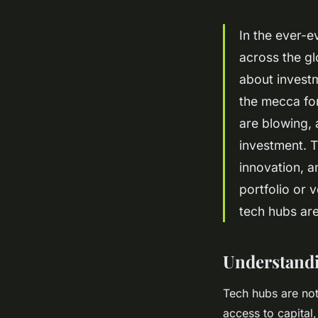
In the ever-e
across the gl
about investm
the mecca for
are blowing,
investment. T
innovation, 
portfolio or 
tech hubs are
Understandi
Tech hubs are not
access to capital,