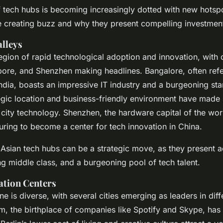
tech hubs is becoming increasingly dotted with new hotspo
re creating buzz and why they present compelling investment
alleys
gion of rapid technological adoption and innovation, with ci
ore, and Shenzhen making headlines. Bangalore, often refe
 India, boasts an impressive IT industry and a burgeoning sta
egic location and business-friendly environment have made i
 city technology. Shenzhen, the hardware capital of the wo
ing to become a center for tech innovation in China.
e Asian tech hubs can be a strategic move, as they present a
g middle class, and a burgeoning pool of tech talent.
ation Centers
e is diverse, with several cities emerging as leaders in diff
m, the birthplace of companies like Spotify and Skype, has 