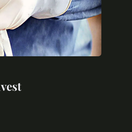
nvest