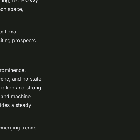
young, tech-savvy
ech space,
cational
citing prospects
 prominence.
scene, and no state
ulation and strong
AI and machine
vides a steady
 emerging trends