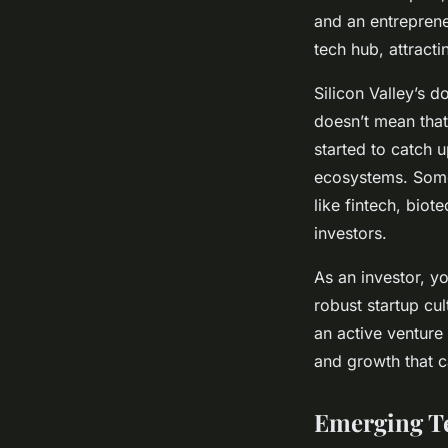
and an entrepreneu
tech hub, attracti
Silicon Valley’s d
doesn’t mean that
started to catch 
ecosystems. Some
like fintech, biote
investors.
As an investor, y
robust startup cu
an active venture
and growth that c
Emerging T