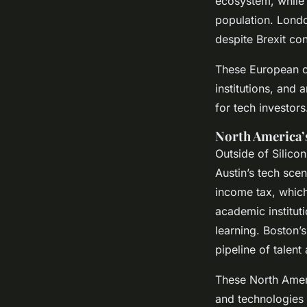
ecosystem, while B
population. Londo
despite Brexit co
These European ce
institutions, and 
for tech investors
North America’
Outside of Silicon
Austin’s tech scen
income tax, which
academic institut
learning. Boston’s
pipeline of talent
These North Ameri
and technologies