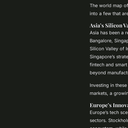
The world map of 
into a few that a
Asia’s Silicon V
Asia has been a re
Bangalore, Singap
Silicon Valley of
Singapore’s strat
fintech and smart
beyond manufactur
Investing in thes
markets, a growin
Europe’s Innov
Europe’s tech scen
sectors. Stockhol