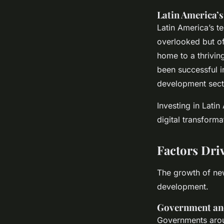
Latin America’s
Latin America’s t
overlooked but off
home to a thrivin
been successful i
development secto
Investing in Latin
digital transform
Factors Dri
The growth of new
development.
Government and
Governments arou