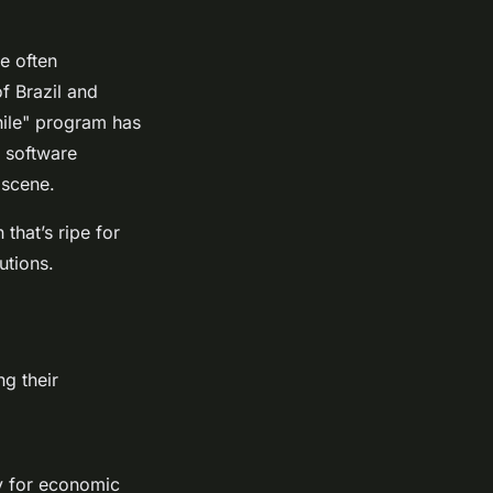
e often
of Brazil and
hile" program has
t software
 scene.
that’s ripe for
utions.
ng their
y for economic