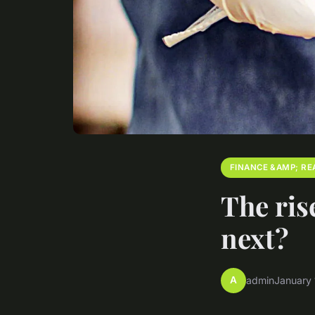
FINANCE &AMP; RE
The ris
next?
A
admin
January 