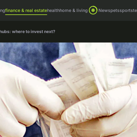
ing
finance & real estate
health
home & living
News
pets
sports
t
 hubs: where to invest next?