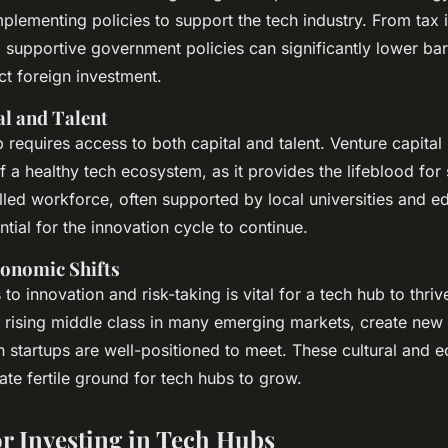
plementing policies to support the tech industry. From tax 
 supportive government policies can significantly lower barr
ct foreign investment.
al and Talent
 requires access to both capital and talent. Venture capital
f a healthy tech ecosystem, as it provides the lifeblood for 
illed workforce, often supported by local universities and e
tial for the innovation cycle to continue.
conomic Shifts
to innovation and risk-taking is vital for a tech hub to thr
he rising middle class in many emerging markets, create ne
 startups are well-positioned to meet. These cultural and 
te fertile ground for tech hubs to grow.
or Investing in Tech Hubs