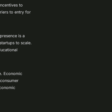
incentives to
iers to entry for
 presence is a
startups to scale.
ducational
ive. Economic
w consumer
economic