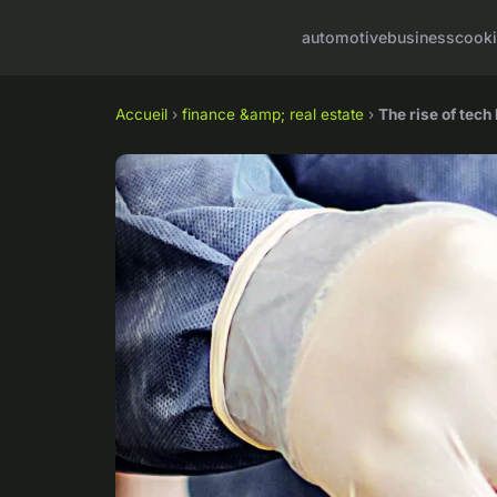
automotive
business
cook
Accueil
›
finance &amp; real estate
›
The rise of tech