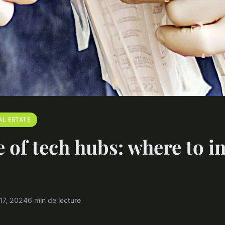
AL ESTATE
e of tech hubs: where to i
17, 2024
6 min de lecture