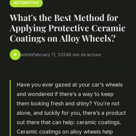
AUTOMOTIVE
What's the Best Method for
Applying Protective Ceramic
Coatings on Alloy Wheels?
A
admin
February 11, 2024
6 min de lecture
Have you ever gazed at your car’s wheels
and wondered if there’s a way to keep
them looking fresh and shiny? You’re not
alone, and luckily for you, there’s a product
out there that can help:
ceramic coatings
.
Ceramic coatings on alloy wheels help