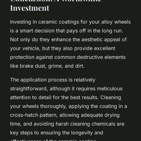
Investment
Investing in ceramic coatings for your alloy wheels
is a smart decision that pays off in the long run.
Not only do they enhance the aesthetic appeal of
your vehicle, but they also provide excellent
protection against common destructive elements
like brake dust, grime, and dirt.
The application process is relatively
straightforward, although it requires meticulous
attention to detail for the best results. Cleaning
your wheels thoroughly, applying the coating in a
cross-hatch pattern, allowing adequate drying
time, and avoiding harsh cleaning chemicals are
key steps to ensuring the longevity and