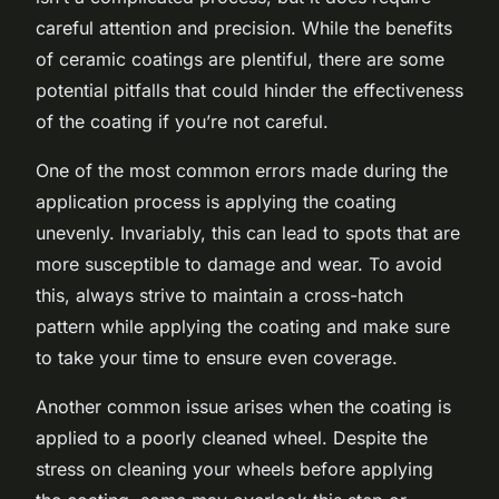
careful attention and precision. While the benefits
of ceramic coatings are plentiful, there are some
potential pitfalls that could hinder the effectiveness
of the coating if you’re not careful.
One of the most common errors made during the
application process is applying the coating
unevenly. Invariably, this can lead to spots that are
more susceptible to damage and wear. To avoid
this, always strive to maintain a cross-hatch
pattern while applying the coating and make sure
to take your time to ensure even coverage.
Another common issue arises when the coating is
applied to a poorly cleaned wheel. Despite the
stress on cleaning your wheels before applying