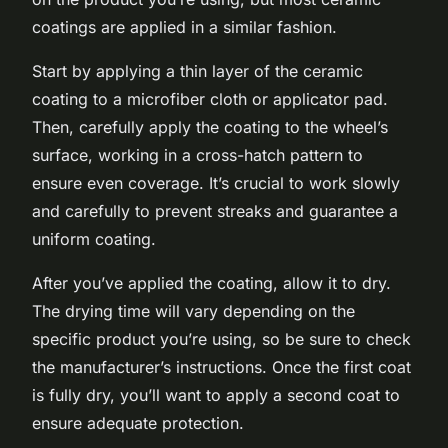
coatings are applied in a similar fashion.
Start by applying a thin layer of the ceramic
coating to a microfiber cloth or applicator pad.
Then, carefully apply the coating to the wheel’s
surface, working in a cross-hatch pattern to
ensure even coverage. It’s crucial to work slowly
and carefully to prevent streaks and guarantee a
uniform coating.
After you’ve applied the coating, allow it to dry.
The drying time will vary depending on the
specific product you’re using, so be sure to check
the manufacturer’s instructions. Once the first coat
is fully dry, you’ll want to apply a second coat to
ensure adequate protection.