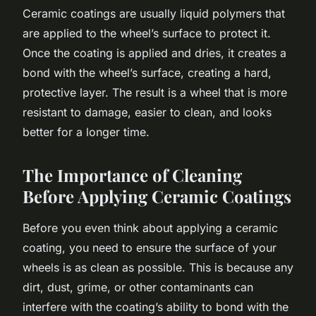
Ceramic coatings are usually liquid polymers that
are applied to the wheel’s surface to protect it.
Once the coating is applied and dries, it creates a
bond with the wheel’s surface, creating a hard,
protective layer. The result is a wheel that is more
resistant to damage, easier to clean, and looks
better for a longer time.
The Importance of Cleaning
Before Applying Ceramic Coatings
Before you even think about applying a ceramic
coating, you need to ensure the surface of your
wheels is as clean as possible. This is because any
dirt, dust, grime, or other contaminants can
interfere with the coating’s ability to bond with the