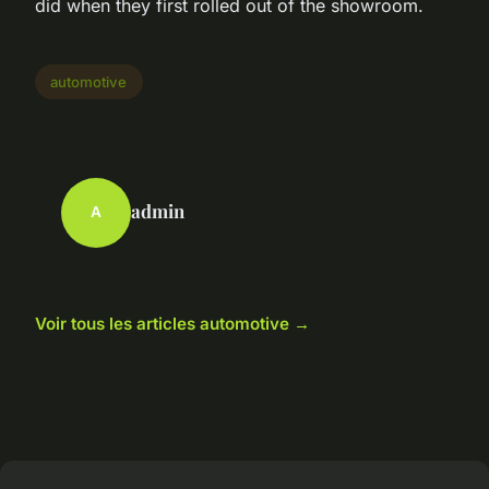
did when they first rolled out of the showroom.
automotive
admin
A
Voir tous les articles automotive →