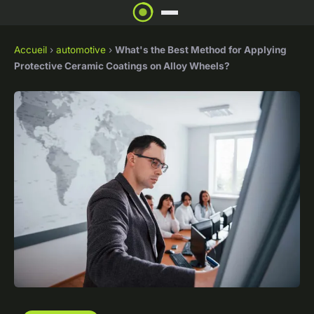
Accueil
›
automotive
›
What's the Best Method for Applying
Protective Ceramic Coatings on Alloy Wheels?