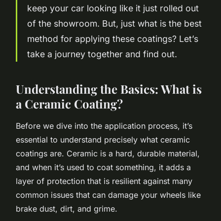
keep your car looking like it just rolled out
of the showroom. But, just what is the best
method for applying these coatings? Let’s
take a journey together and find out.
Understanding the Basics: What is
a Ceramic Coating?
Before we dive into the application process, it’s
essential to understand precisely what ceramic
coatings are. Ceramic is a hard, durable material,
and when it’s used to coat something, it adds a
layer of protection that is resilient against many
common issues that can damage your wheels like
brake dust, dirt, and grime.