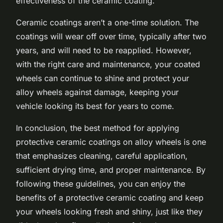
effectiveness of the ceramic coating.
Ceramic coatings aren’t a one-time solution. The
coatings will wear off over time, typically after two
years, and will need to be reapplied. However,
with the right care and maintenance, your coated
wheels can continue to shine and protect your
alloy wheels against damage, keeping your
vehicle looking its best for years to come.
In conclusion, the best method for applying
protective ceramic coatings on alloy wheels is one
that emphasizes cleaning, careful application,
sufficient drying time, and proper maintenance. By
following these guidelines, you can enjoy the
benefits of a protective ceramic coating and keep
your wheels looking fresh and shiny, just like they