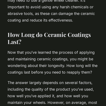
may need to use a gentle wheel cleaner. It’s
important to avoid using any harsh chemicals or
abrasive tools, as these can damage the ceramic
coating and reduce its effectiveness.
How Long do Ceramic Coatings
Last?
Now that you’ve learned the process of applying
and maintaining ceramic coatings, you might be
wondering about their longevity. How long will the
coatings last before you need to reapply them?
The answer largely depends on several factors,
including the quality of the product you’ve used,
how well you’ve applied it, and how well you
maintain your wheels. However, on average, most