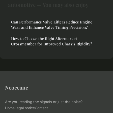
automotive — You may also enjoy
Can Performance Valve Lifters Reduce Engine
Wear and Enhance Valve Timing Precision?
How to Choose the Right Aftermarket
Crossmember for Improved Chassis Rigidity?
Neoceane
Are you reading the signals or just the noise?
Home
Legal notice
Contact