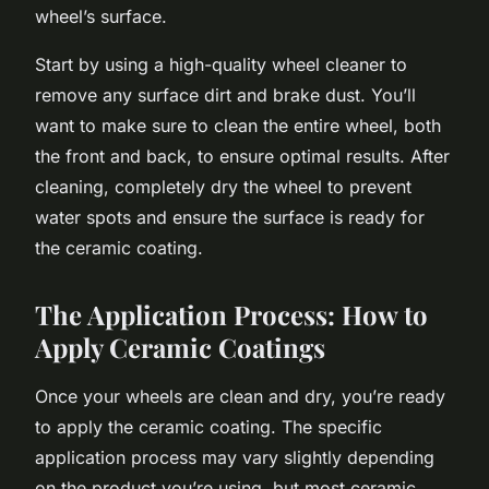
wheel’s surface.
Start by using a high-quality wheel cleaner to
remove any surface dirt and brake dust. You’ll
want to make sure to clean the entire wheel, both
the front and back, to ensure optimal results. After
cleaning, completely dry the wheel to prevent
water spots and ensure the surface is ready for
the ceramic coating.
The Application Process: How to
Apply Ceramic Coatings
Once your wheels are clean and dry, you’re ready
to apply the ceramic coating. The specific
application process may vary slightly depending
on the product you’re using, but most ceramic