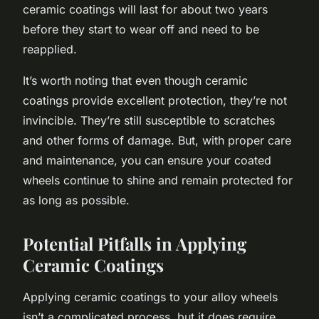
ceramic coatings will last for about two years
before they start to wear off and need to be
reapplied.
It’s worth noting that even though ceramic
coatings provide excellent protection, they’re not
invincible. They’re still susceptible to scratches
and other forms of damage. But, with proper care
and maintenance, you can ensure your coated
wheels continue to shine and remain protected for
as long as possible.
Potential Pitfalls in Applying
Ceramic Coatings
Applying ceramic coatings to your alloy wheels
isn’t a complicated process, but it does require