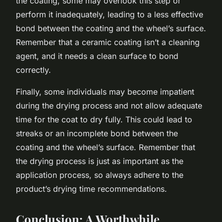
the coating, some may overlook this step or
perform it inadequately, leading to a less effective
bond between the coating and the wheel’s surface.
Remember that a ceramic coating isn’t a cleaning
agent, and it needs a clean surface to bond
correctly.
Finally, some individuals may become impatient
during the drying process and not allow adequate
time for the coat to dry fully. This could lead to
streaks or an incomplete bond between the
coating and the wheel’s surface. Remember that
the drying process is just as important as the
application process, so always adhere to the
product’s drying time recommendations.
Conclusion: A Worthwhile