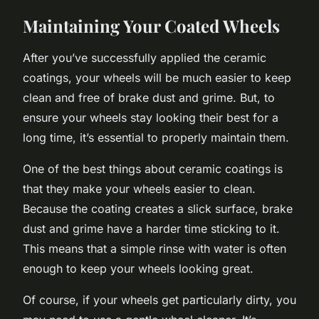
Maintaining Your Coated Wheels
After you’ve successfully applied the ceramic
coatings, your wheels will be much easier to keep
clean and free of brake dust and grime. But, to
ensure your wheels stay looking their best for a
long time, it’s essential to properly maintain them.
One of the best things about ceramic coatings is
that they make your wheels easier to clean.
Because the coating creates a slick surface, brake
dust and grime have a harder time sticking to it.
This means that a simple rinse with water is often
enough to keep your wheels looking great.
Of course, if your wheels get particularly dirty, you